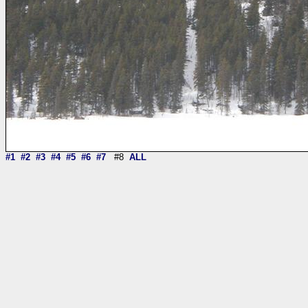
#1
#2
#3
#4
#5
#6
#7
#8
ALL