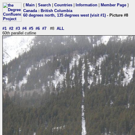
{
Main
|
Search
|
Countries
|
Information
|
Member Page
}
Canada
:
British Columbia
60 degrees north, 135 degrees west (visit #1)
- Picture #8
#1
#2
#3
#4
#5
#6
#7
#8
ALL
60th parallel cutline