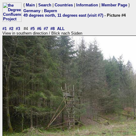
{
Main
|
Search
|
Countries
|
Information
|
Member Page
}
Germany
:
Bayern
49 degrees north, 11 degrees east (visit #7)
- Picture #4
#1
#2
#3
#4
#5
#6
#7
#8
ALL
View in southern direction / Blick nach Süden