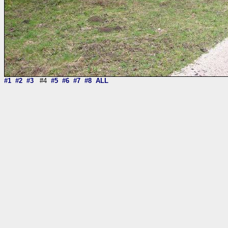
#1
#2
#3
#4
#5
#6
#7
#8
ALL