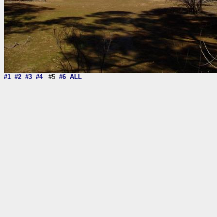
#1
#2
#3
#4
#5
#6
ALL