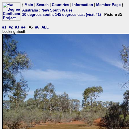
{
Main
|
Search
|
Countries
|
Information
|
Member Page
}
Australia
:
New South Wales
30 degrees south, 145 degrees east (visit #1)
- Picture #5
#1
#2
#3
#4
#5
#6
ALL
Looking South