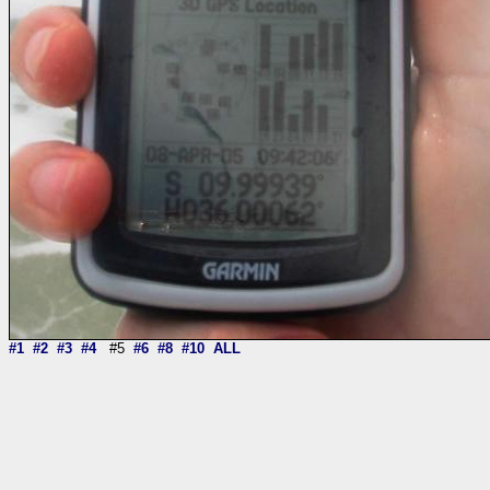
#1
#2
#3
#4
#5
#6
#8
#10
ALL