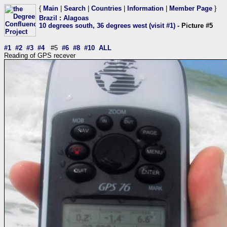
{
Main
|
Search
|
Countries
|
Information
|
Member Page
}
Brazil
:
Alagoas
10 degrees south, 36 degrees west (visit #1)
- Picture #5
#1
#2
#3
#4
#5
#6
#8
#10
ALL
Reading of GPS recever