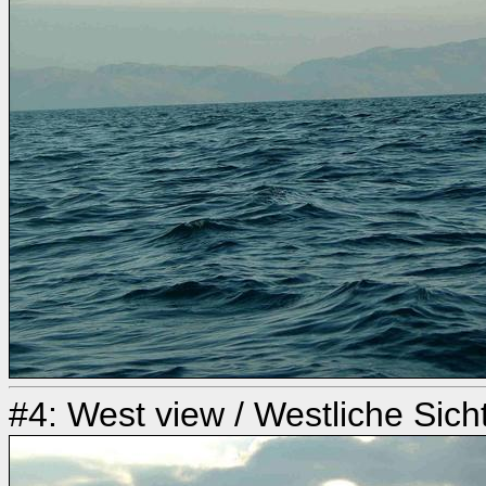
#4: West view / Westliche Sich