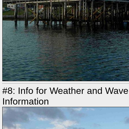
#8: Info for Weather and Wave
Information