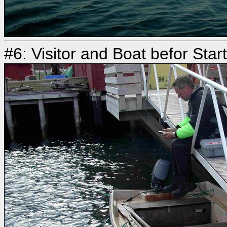
#6: Visitor and Boat befor Star