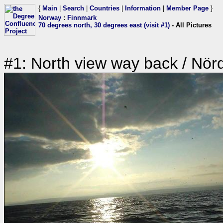
{
Main
|
Search
|
Countries
|
Information
|
Member Page
}
Norway
:
Finnmark
70 degrees north, 30 degrees east (visit #1)
- All Pictures
#1: North view way back / Nörd