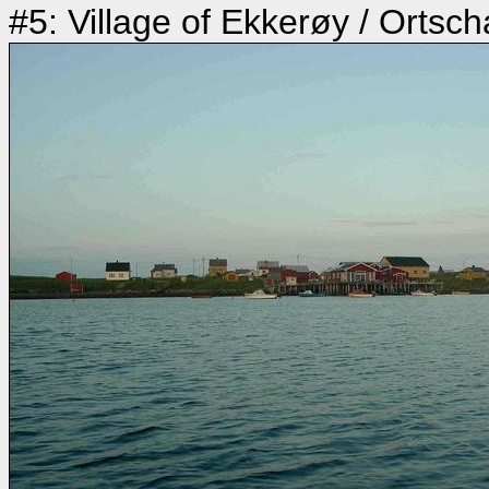
#5: Village of Ekkerøy / Ortsc