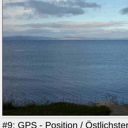
#9: GPS - Position / Östlichst