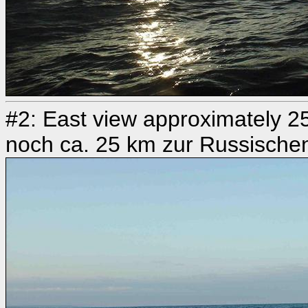
#2: East view approximately 25
noch ca. 25 km zur Russische