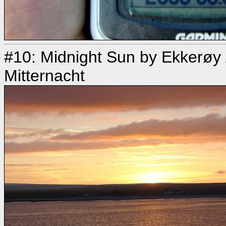
#10: Midnight Sun by Ekkerøy
Mitternacht