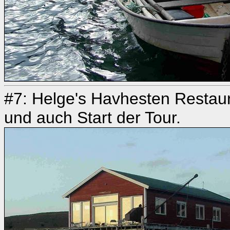
#7: Helge's Havhesten Restaur
und auch Start der Tour.