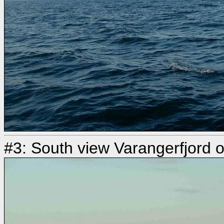
#3: South view Varangerfjord o