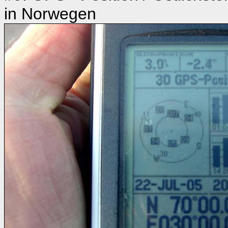
in Norwegen