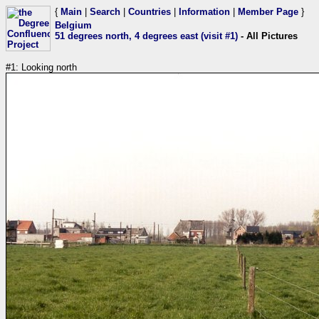
{
Main
|
Search
|
Countries
|
Information
|
Member Page
}
Belgium
51 degrees north, 4 degrees east (visit #1)
- All Pictures
#1: Looking north