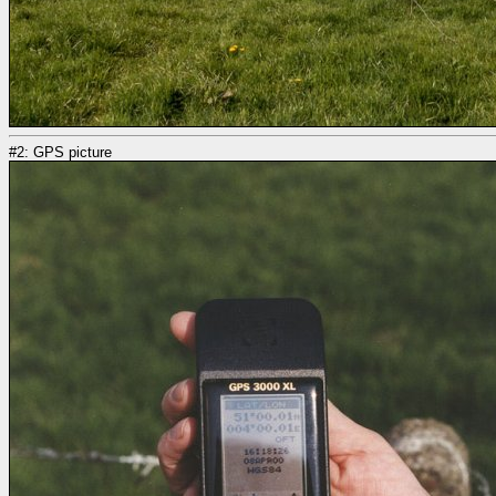
#2: GPS picture