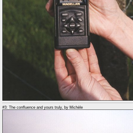
#3: The confluence and yours truly, by Michèle