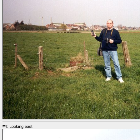
#4: Looking east