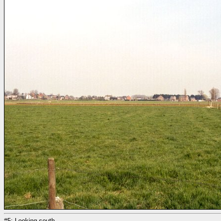
#5: Looking south