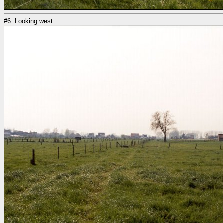
#6: Looking west