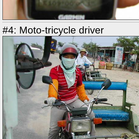
#4: Moto-tricycle driver