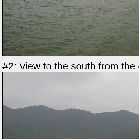
#2: View to the south from the