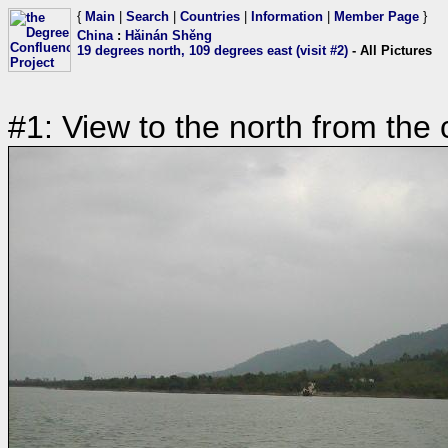
{
Main
|
Search
|
Countries
|
Information
|
Member Page
}
China
:
Hǎinán Shěng
19 degrees north, 109 degrees east (visit #2)
- All Pictures
#1: View to the north from the 