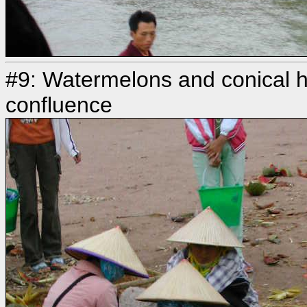
#9: Watermelons and conical ha
confluence