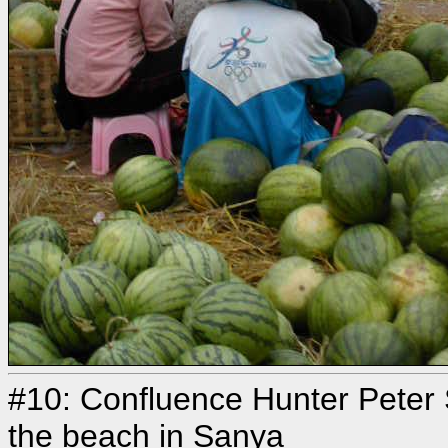
#10: Confluence Hunter Peter 
the beach in Sanya