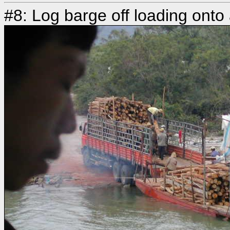
#8: Log barge off loading onto