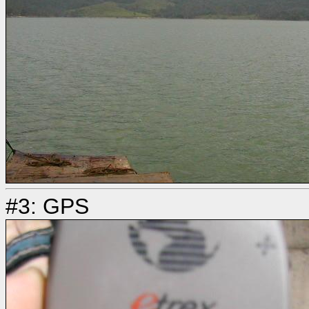
#3: GPS