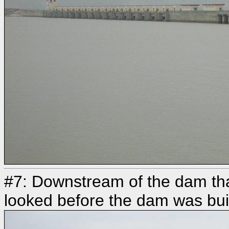
#7: Downstream of the dam tha
looked before the dam was built