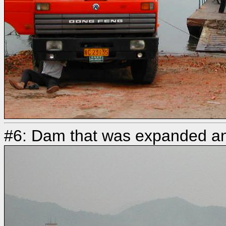
#6: Dam that was expanded an