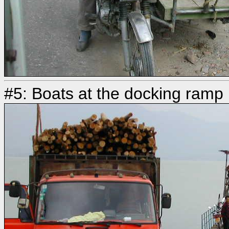
#5: Boats at the docking ramp