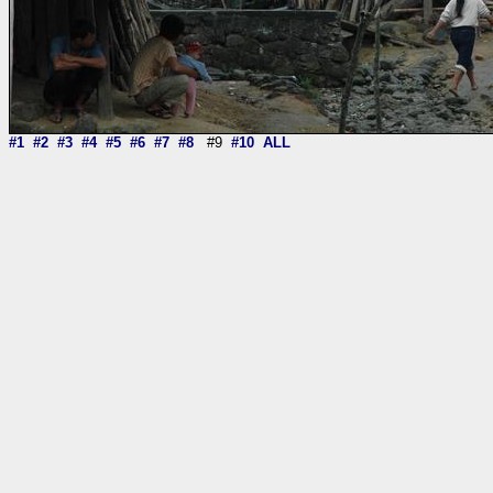
#1
#2
#3
#4
#5
#6
#7
#8
#9
#10
ALL