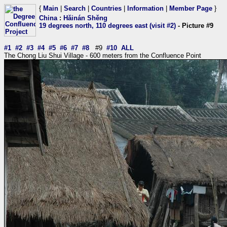
{
Main
|
Search
|
Countries
|
Information
|
Member Page
}
China
:
Hǎinán Shěng
19 degrees north, 110 degrees east (visit #2)
- Picture #9
#1
#2
#3
#4
#5
#6
#7
#8
#9
#10
ALL
The Chong Liu Shui Village - 600 meters from the Confluence Point