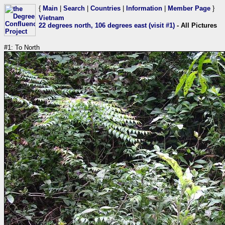
{
Main
|
Search
|
Countries
|
Information
|
Member Page
}
Vietnam
22 degrees north, 106 degrees east (visit #1)
- All Pictures
#1: To North