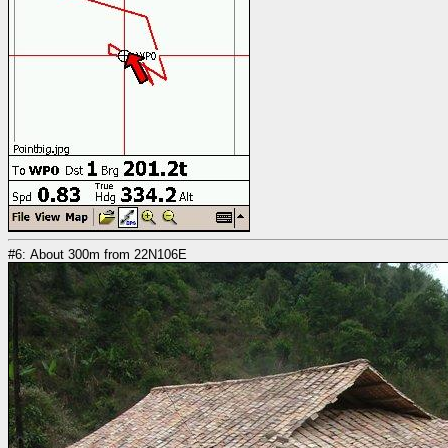
#6: About 300m from 22N106E