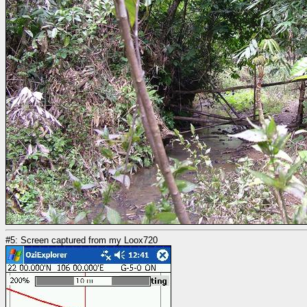
#5: Screen captured from my Loox720