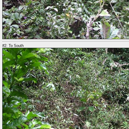
#2: To South