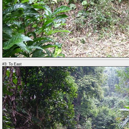
#3: To East