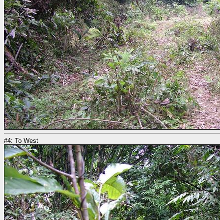
#4: To West