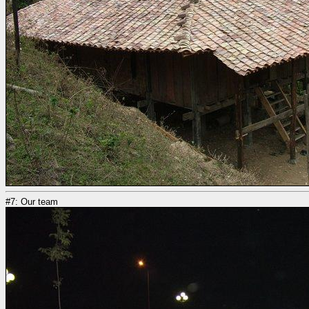
#7: Our team