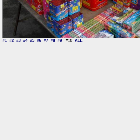
#1
#2
#3
#4
#5
#6
#7
#8
#9
#10
ALL