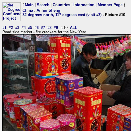
{
Main
|
Search
|
Countries
|
Information
|
Member Page
}
China
:
Anhui Sheng
32 degrees north, 117 degrees east (visit #3)
- Picture #10
#1
#2
#3
#4
#5
#6
#7
#8
#9
#10
ALL
Road side market - fire crackers for the New Year