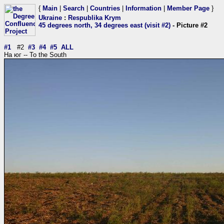
{
Main
|
Search
|
Countries
|
Information
|
Member Page
}
Ukraine
:
Respublika Krym
45 degrees north, 34 degrees east (visit #2)
- Picture #2
#1
#2
#3
#4
#5
ALL
На юг -- To the South