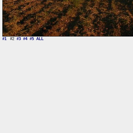
#1
#2
#3
#4
#5
ALL