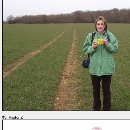
#8: Visitor 2