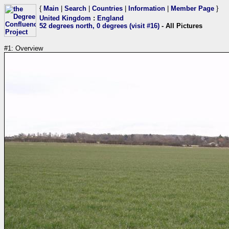
{
Main
|
Search
|
Countries
|
Information
|
Member Page
}
United Kingdom
:
England
52 degrees north, 0 degrees (visit #16)
- All Pictures
#1: Overview