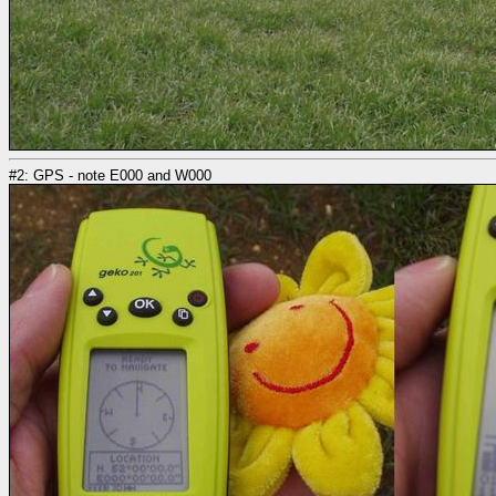
#2: GPS - note E000 and W000