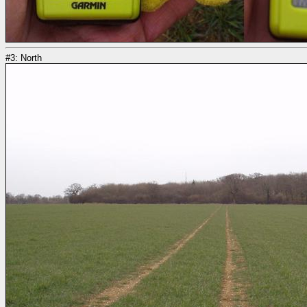
#3: North