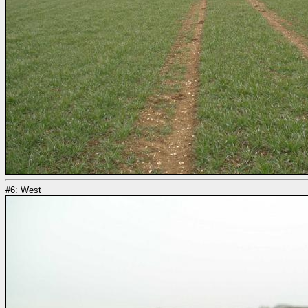
#6: West