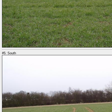
#5: South