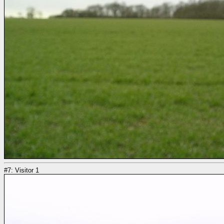
#7: Visitor 1