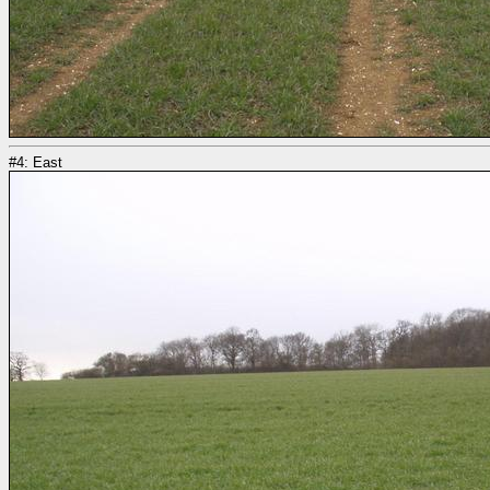
#4: East