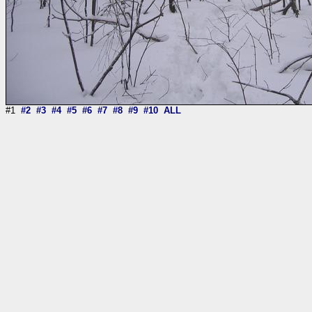
#1
#2
#3
#4
#5
#6
#7
#8
#9
#10
ALL