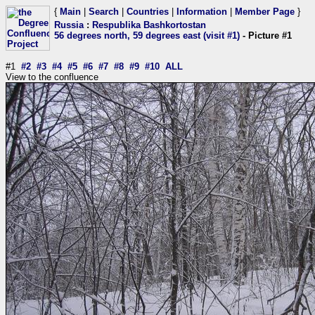
{
Main
|
Search
|
Countries
|
Information
|
Member Page
}
Russia
:
Respublika Bashkortostan
56 degrees north, 59 degrees east (visit #1)
- Picture #1
#1
#2
#3
#4
#5
#6
#7
#8
#9
#10
ALL
View to the confluence