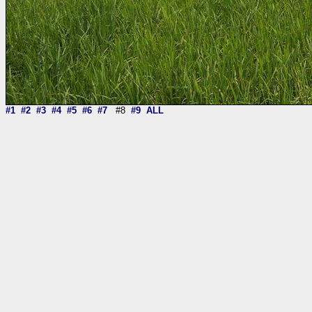
#1
#2
#3
#4
#5
#6
#7
#8
#9
ALL