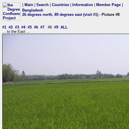
{
Main
|
Search
|
Countries
|
Information
|
Member Page
}
Bangladesh
26 degrees north, 89 degrees east (visit #1)
- Picture #8
#1
#2
#3
#4
#5
#6
#7
#8
#9
ALL
... to the East ...