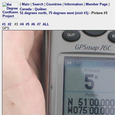
{
Main
|
Search
|
Countries
|
Information
|
Member Page
}
Canada
:
Québec
51 degrees north, 75 degrees west (visit #1)
- Picture #3
#1
#2
#3
#4
#5
#6
#7
ALL
GPS