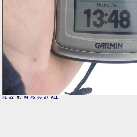
#1
#2
#3
#4
#5
#6
#7
ALL