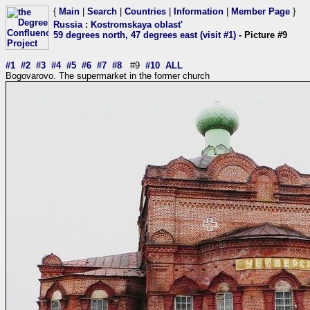
{
Main
|
Search
|
Countries
|
Information
|
Member Page
}
Russia
:
Kostromskaya oblast'
59 degrees north, 47 degrees east (visit #1)
- Picture #9
#1
#2
#3
#4
#5
#6
#7
#8
#9
#10
ALL
Bogovarovo. The supermarket in the former church