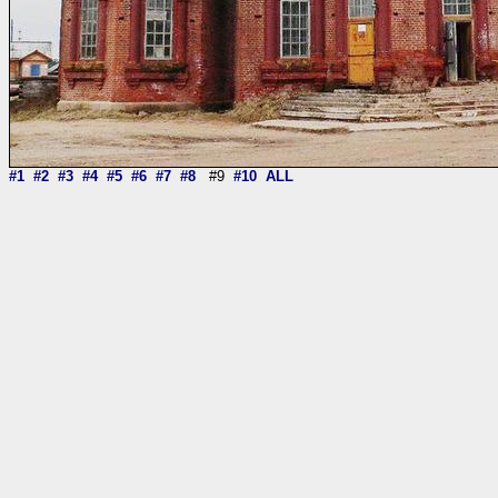
#1
#2
#3
#4
#5
#6
#7
#8
#9
#10
ALL