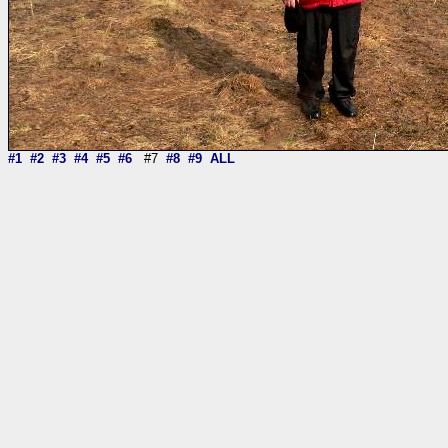
#1
#2
#3
#4
#5
#6
#7
#8
#9
ALL