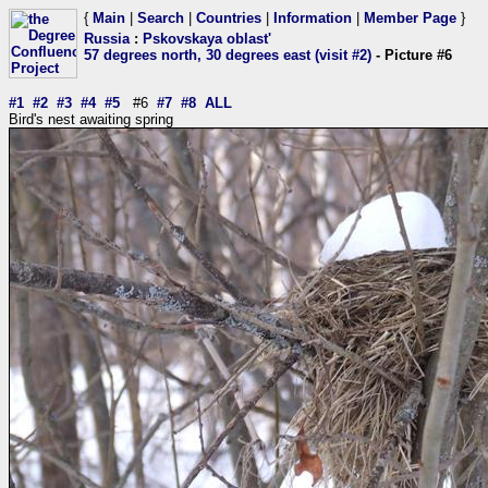
{
Main
|
Search
|
Countries
|
Information
|
Member Page
}
Russia
:
Pskovskaya oblast'
57 degrees north, 30 degrees east (visit #2)
- Picture #6
#1
#2
#3
#4
#5
#6
#7
#8
ALL
Bird's nest awaiting spring