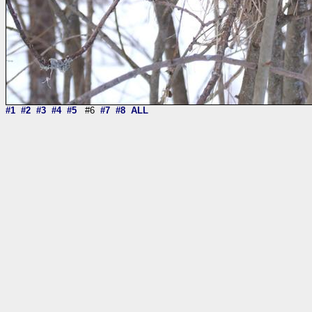
#1
#2
#3
#4
#5
#6
#7
#8
ALL