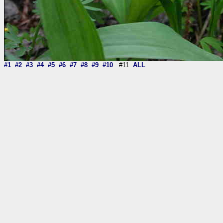
#1
#2
#3
#4
#5
#6
#7
#8
#9
#10
#11
ALL