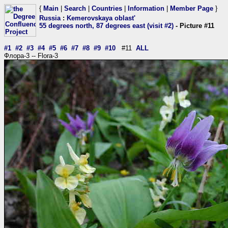
{
Main
|
Search
|
Countries
|
Information
|
Member Page
}
Russia
:
Kemerovskaya oblast'
55 degrees north, 87 degrees east (visit #2)
- Picture #11
#1
#2
#3
#4
#5
#6
#7
#8
#9
#10
#11
ALL
Флора-3 -- Flora-3