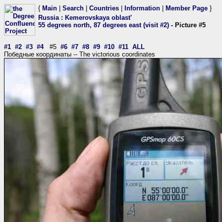
{
Main
|
Search
|
Countries
|
Information
|
Member Page
}
Russia
:
Kemerovskaya oblast'
55 degrees north, 87 degrees east (visit #2)
- Picture #5
#1
#2
#3
#4
#5
#6
#7
#8
#9
#10
#11
ALL
Победные координаты -- The victorious coordinates