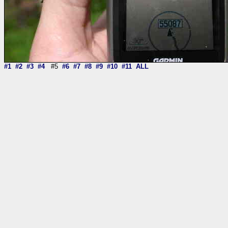
#1
#2
#3
#4
#5
#6
#7
#8
#9
#10
#11
ALL