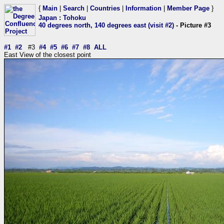
{
Main
|
Search
|
Countries
|
Information
|
Member Page
}
Japan
:
Tohoku
40 degrees north, 140 degrees east (visit #2)
- Picture #3
#1
#2
#3
#4
#5
#6
#7
#8
ALL
East View of the closest point