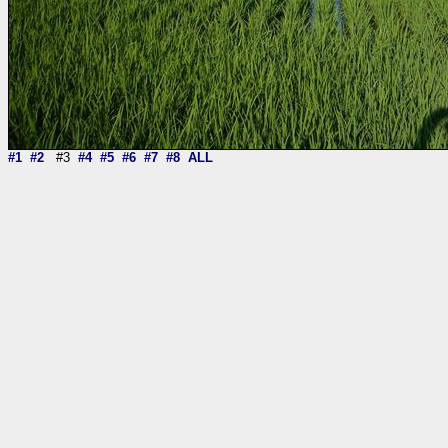
#1
#2
#3
#4
#5
#6
#7
#8
ALL