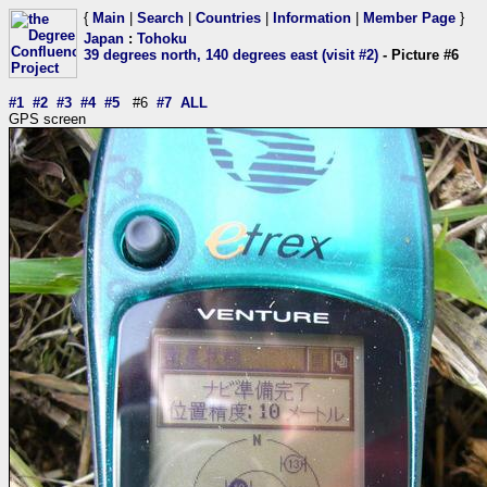
{
Main
|
Search
|
Countries
|
Information
|
Member Page
}
Japan
:
Tohoku
39 degrees north, 140 degrees east (visit #2)
- Picture #6
#1
#2
#3
#4
#5
#6
#7
ALL
GPS screen