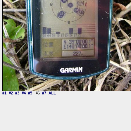
#1
#2
#3
#4
#5
#6
#7
ALL