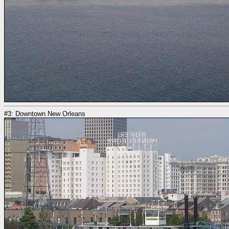
#3: Downtown New Orleans