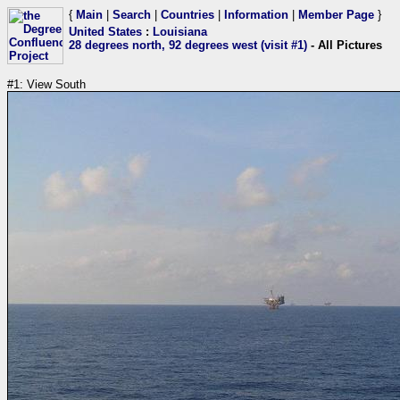
{
Main
|
Search
|
Countries
|
Information
|
Member Page
}
United States
:
Louisiana
28 degrees north, 92 degrees west (visit #1)
- All Pictures
#1: View South