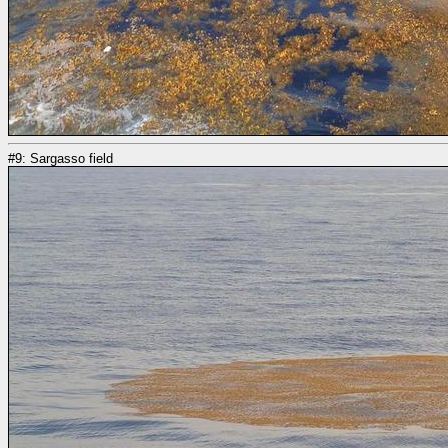
#9: Sargasso field