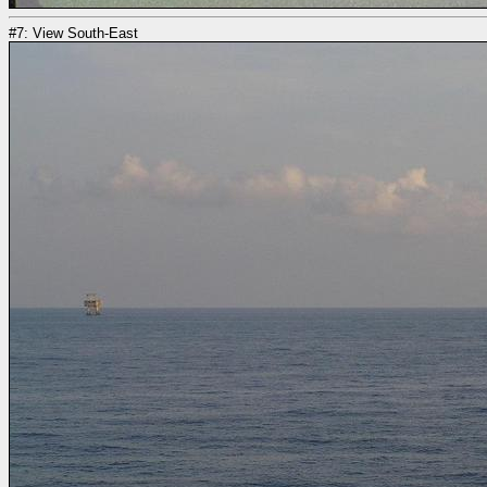
#7: View South-East