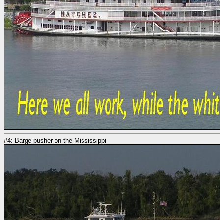
#4: Barge pusher on the Mississippi