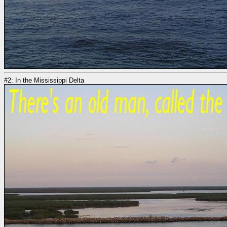
#2: In the Mississippi Delta