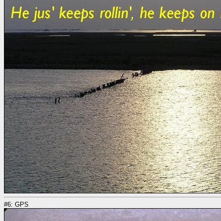
#6: GPS