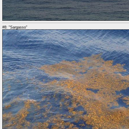
#8: "Sargasso"