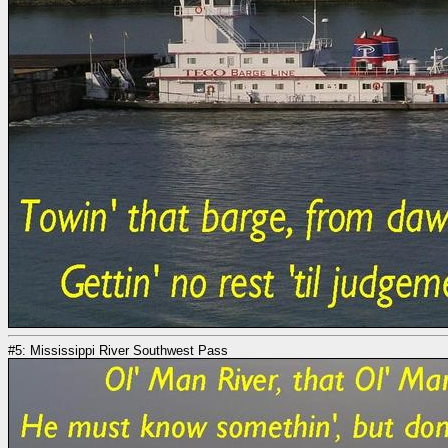
#5: Mississippi River Southwest Pass