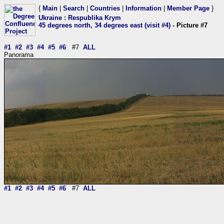
{
Main
|
Search
|
Countries
|
Information
|
Member Page
}
Ukraine
:
Respublika Krym
45 degrees north, 34 degrees east (visit #4)
- Picture #7
#1
#2
#3
#4
#5
#6
#7
ALL
Panorama
#1
#2
#3
#4
#5
#6
#7
ALL