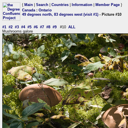
{
Main
|
Search
|
Countries
|
Information
|
Member Page
}
Canada
:
Ontario
49 degrees north, 83 degrees west (visit #1)
- Picture #10
#1
#2
#3
#4
#5
#6
#7
#8
#9
#10
ALL
Mushrooms galore