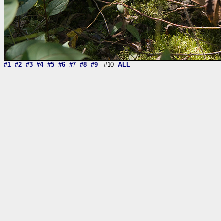
#1
#2
#3
#4
#5
#6
#7
#8
#9
#10
ALL