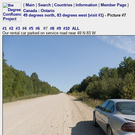
{
Main
|
Search
|
Countries
|
Information
|
Member Page
}
Canada
:
Ontario
49 degrees north, 83 degrees west (visit #1)
- Picture #7
#1
#2
#3
#4
#5
#6
#7
#8
#9
#10
ALL
Our rental car parked on service road near 49 N 83 W