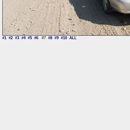
#1
#2
#3
#4
#5
#6
#7
#8
#9
#10
ALL