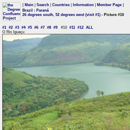
{
Main
|
Search
|
Countries
|
Information
|
Member Page
}
Brazil
:
Paraná
26 degrees south, 52 degrees west (visit #1)
- Picture #10
#1
#2
#3
#4
#5
#6
#7
#8
#9
#10
#11
#12
ALL
O Rio Iguaçu