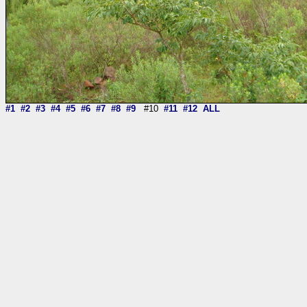
#1
#2
#3
#4
#5
#6
#7
#8
#9
#10
#11
#12
ALL