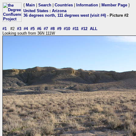
{
Main
|
Search
|
Countries
|
Information
|
Member Page
}
United States
:
Arizona
36 degrees north, 111 degrees west (visit #4)
- Picture #2
#1
#2
#3
#4
#5
#6
#7
#8
#9
#10
#11
#12
ALL
Looking south from 36N 111W