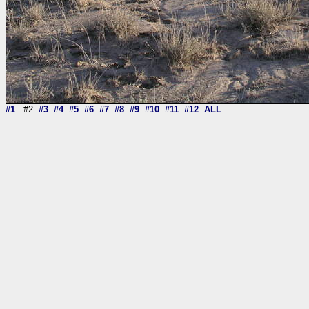
#1
#2
#3
#4
#5
#6
#7
#8
#9
#10
#11
#12
ALL