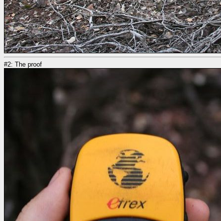
#2: The proof