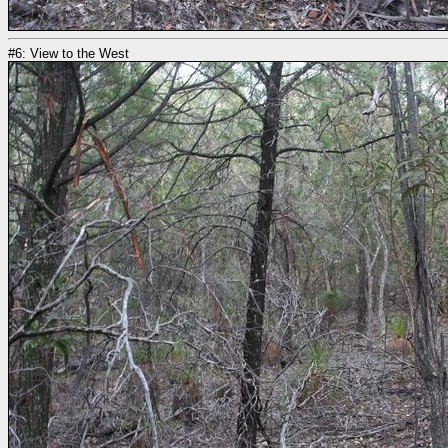
#6: View to the West