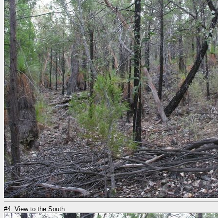
#4: View to the South