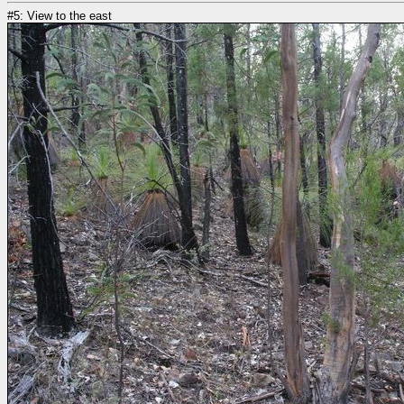
#5: View to the east