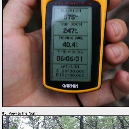
#3: View to the North