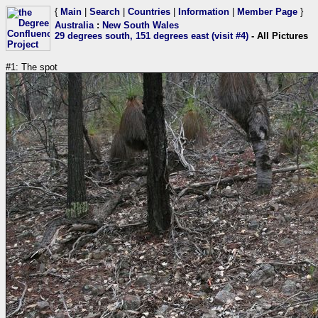
{
Main
|
Search
|
Countries
|
Information
|
Member Page
}
Australia
:
New South Wales
29 degrees south, 151 degrees east (visit #4)
- All Pictures
#1: The spot