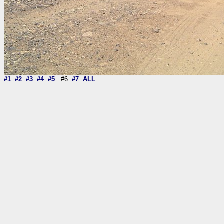
#1
#2
#3
#4
#5
#6
#7
ALL