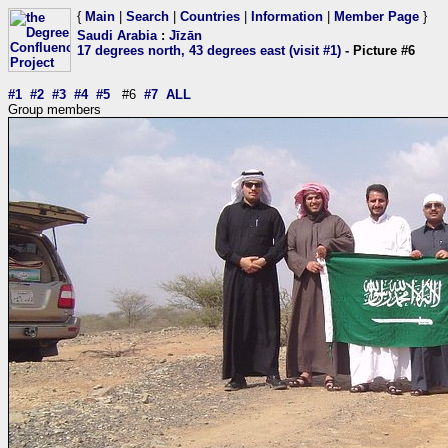
{
Main
|
Search
|
Countries
|
Information
|
Member Page
}
Saudi Arabia
:
Jīzān
17 degrees north, 43 degrees east (visit #1)
- Picture #6
#1
#2
#3
#4
#5
#6
#7
ALL
Group members