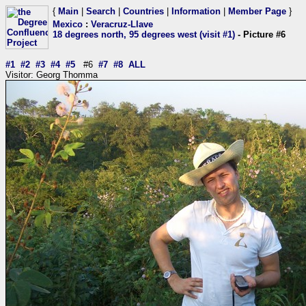
{
Main
|
Search
|
Countries
|
Information
|
Member Page
}
Mexico
:
Veracruz-Llave
18 degrees north, 95 degrees west (visit #1)
- Picture #6
#1
#2
#3
#4
#5
#6
#7
#8
ALL
Visitor: Georg Thomma