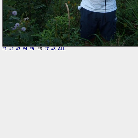
#1
#2
#3
#4
#5
#6
#7
#8
ALL