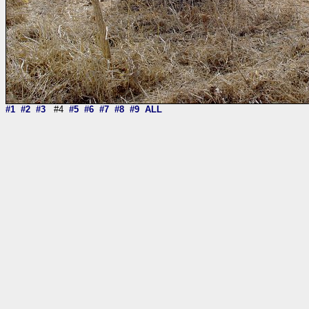
#1
#2
#3
#4
#5
#6
#7
#8
#9
ALL