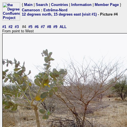
{
Main
|
Search
|
Countries
|
Information
|
Member Page
}
Cameroon
:
Extrême-Nord
12 degrees north, 15 degrees east (visit #1)
- Picture #4
#1
#2
#3
#4
#5
#6
#7
#8
#9
ALL
From point to West