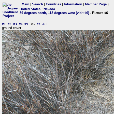
{
Main
|
Search
|
Countries
|
Information
|
Member Page
}
United States
:
Nevada
39 degrees north, 118 degrees west (visit #6)
- Picture #6
#1
#2
#3
#4
#5
#6
#7
ALL
ground cover