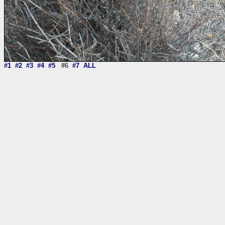
#1
#2
#3
#4
#5
#6
#7
ALL