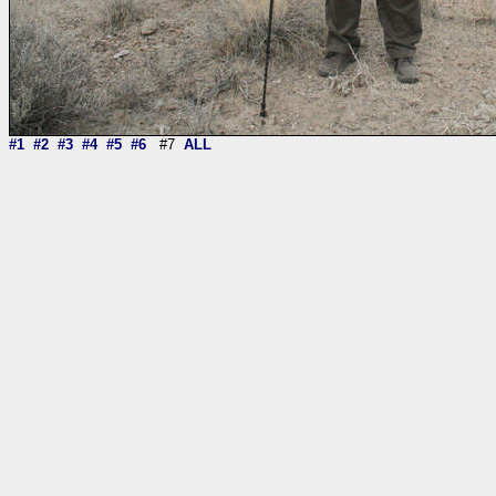
#1
#2
#3
#4
#5
#6
#7
ALL