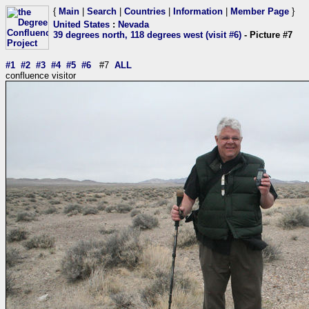
{
Main
|
Search
|
Countries
|
Information
|
Member Page
}
United States
:
Nevada
39 degrees north, 118 degrees west (visit #6)
- Picture #7
#1
#2
#3
#4
#5
#6
#7
ALL
confluence visitor