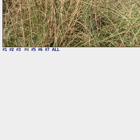
#1
#2
#3
#4
#5
#6
#7
ALL