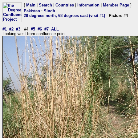
{
Main
|
Search
|
Countries
|
Information
|
Member Page
}
Pakistan
:
Sindh
28 degrees north, 68 degrees east (visit #1)
- Picture #4
#1
#2
#3
#4
#5
#6
#7
ALL
Looking west from confluence point