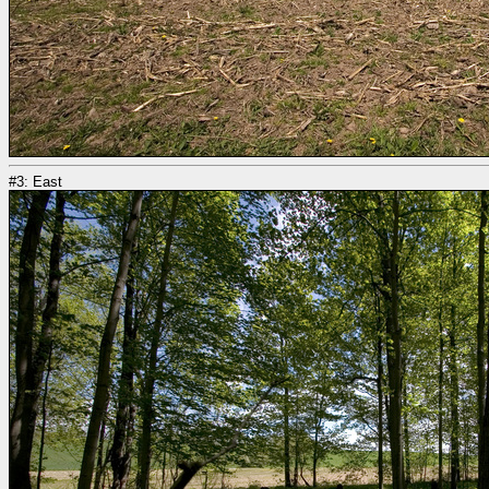
#3: East