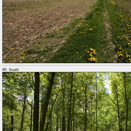
#5: South