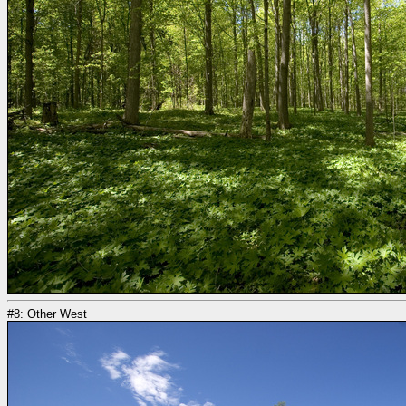
#8: Other West