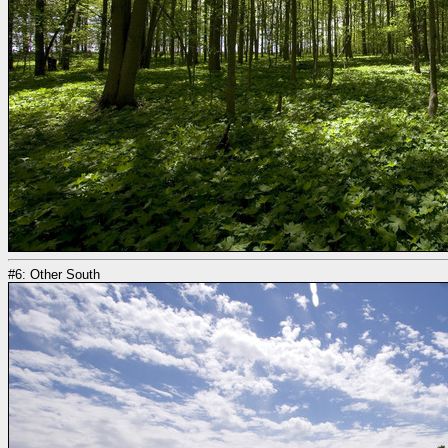
#6: Other South