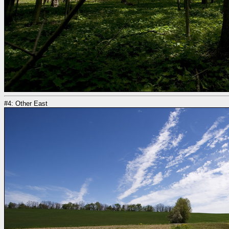
#4: Other East