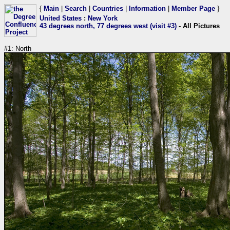
{
Main
|
Search
|
Countries
|
Information
|
Member Page
}
United States
:
New York
43 degrees north, 77 degrees west (visit #3)
- All Pictures
#1: North