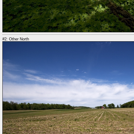
#2: Other North