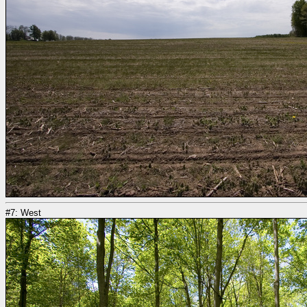
#7: West