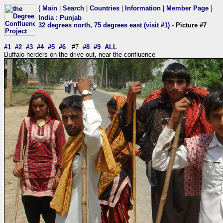
{
Main
|
Search
|
Countries
|
Information
|
Member Page
}
India
:
Punjab
32 degrees north, 75 degrees east (visit #1)
- Picture #7
#1
#2
#3
#4
#5
#6
#7
#8
#9
ALL
Buffalo herders on the drive out, near the confluence