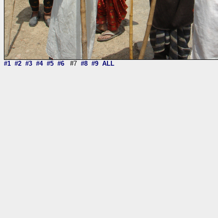
#1
#2
#3
#4
#5
#6
#7
#8
#9
ALL