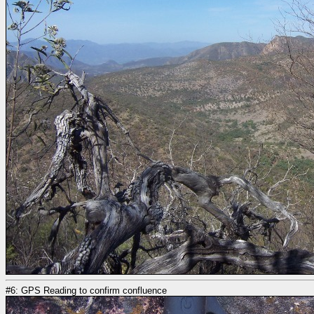
#6: GPS Reading to confirm confluence