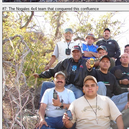
#7: The Nogales 4x4 team that conquered this confluence