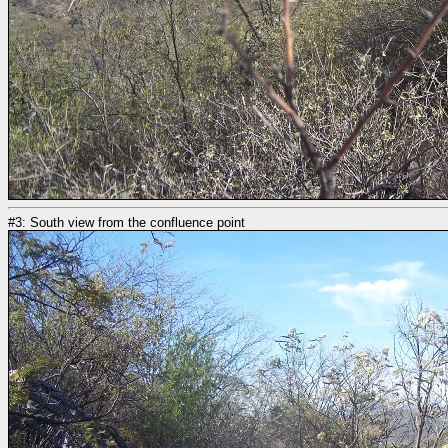
#3: South view from the confluence point