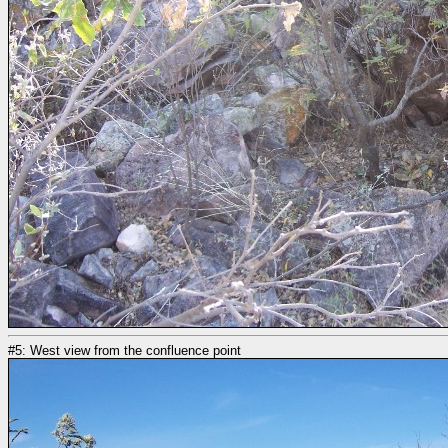
#5: West view from the confluence point