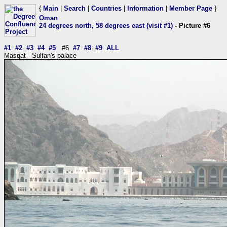
{
Main
|
Search
|
Countries
|
Information
|
Member Page
}
Oman
24 degrees north, 58 degrees east (visit #1)
- Picture #6
#1
#2
#3
#4
#5
#6
#7
#8
#9
ALL
Masqat - Sultan's palace