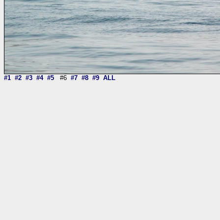
#1
#2
#3
#4
#5
#6
#7
#8
#9
ALL