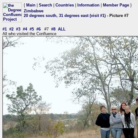
{
Main
|
Search
|
Countries
|
Information
|
Member Page
}
Zimbabwe
20 degrees south, 31 degrees east (visit #1)
- Picture #7
#1
#2
#3
#4
#5
#6
#7
#8
ALL
All who visited the Confluence