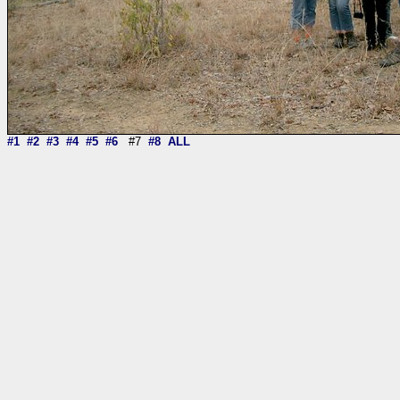
#1
#2
#3
#4
#5
#6
#7
#8
ALL