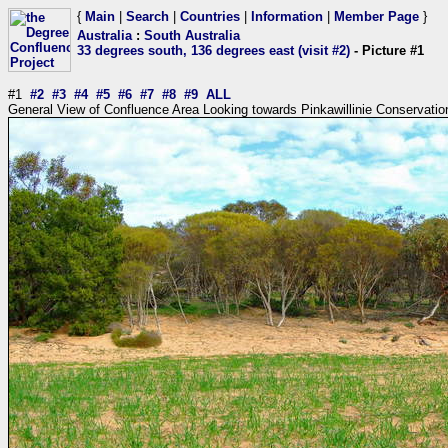
{
Main
|
Search
|
Countries
|
Information
|
Member Page
}
Australia
:
South Australia
33 degrees south, 136 degrees east (visit #2)
- Picture #1
#1
#2
#3
#4
#5
#6
#7
#8
#9
ALL
General View of Confluence Area Looking towards Pinkawillinie Conservatio