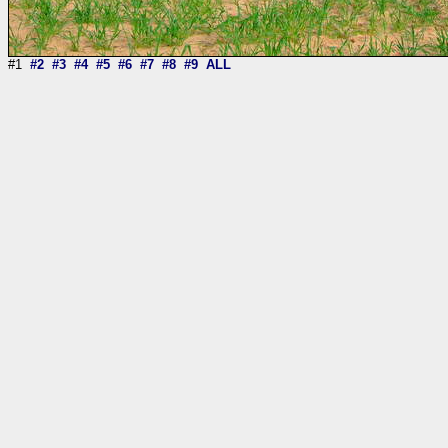
#1
#2
#3
#4
#5
#6
#7
#8
#9
ALL