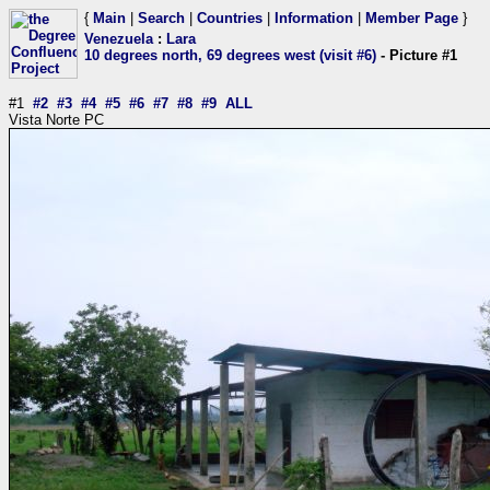
{
Main
|
Search
|
Countries
|
Information
|
Member Page
}
Venezuela
:
Lara
10 degrees north, 69 degrees west (visit #6)
- Picture #1
#1
#2
#3
#4
#5
#6
#7
#8
#9
ALL
Vista Norte PC