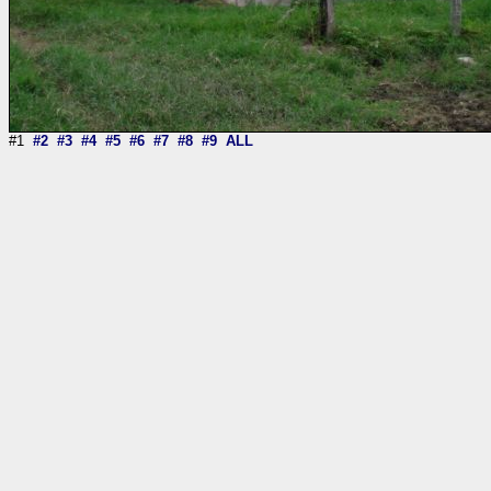
#1
#2
#3
#4
#5
#6
#7
#8
#9
ALL