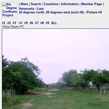
{
Main
|
Search
|
Countries
|
Information
|
Member Page
}
Venezuela
:
Lara
10 degrees north, 69 degrees west (visit #6)
- Picture #4
#1
#2
#3
#4
#5
#6
#7
#8
#9
ALL
Vista Oeste PC