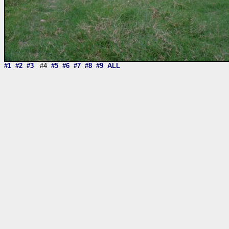
#1
#2
#3
#4
#5
#6
#7
#8
#9
ALL