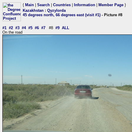
{
Main
|
Search
|
Countries
|
Information
|
Member Page
}
Kazakhstan
:
Qyzylorda
45 degrees north, 66 degrees east (visit #1)
- Picture #8
#1
#2
#3
#4
#5
#6
#7
#8
#9
ALL
On the road