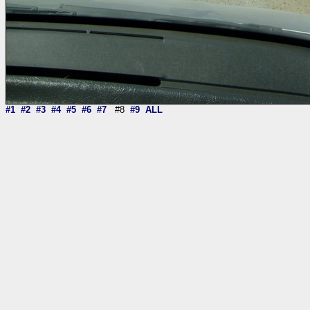
#1
#2
#3
#4
#5
#6
#7
#8
#9
ALL