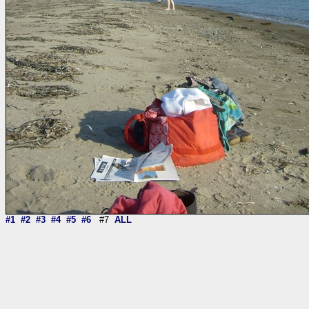
#1
#2
#3
#4
#5
#6
#7
ALL