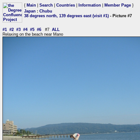
{
Main
|
Search
|
Countries
|
Information
|
Member Page
}
Japan
:
Chubu
38 degrees north, 139 degrees east (visit #1)
- Picture #7
#1
#2
#3
#4
#5
#6
#7
ALL
Relaxing on the beach near Mano