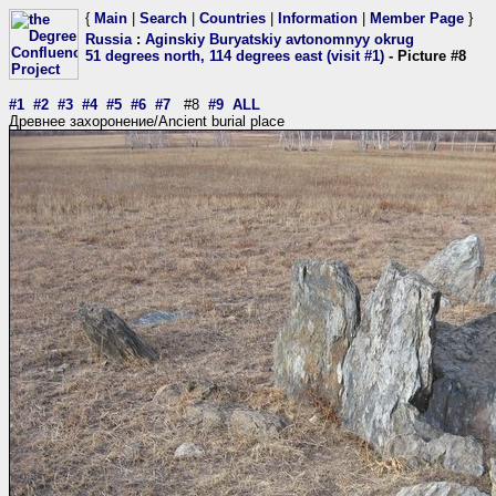
{
Main
|
Search
|
Countries
|
Information
|
Member Page
}
Russia
:
Aginskiy Buryatskiy avtonomnyy okrug
51 degrees north, 114 degrees east (visit #1)
- Picture #8
#1
#2
#3
#4
#5
#6
#7
#8
#9
ALL
Древнее захоронение/Ancient burial place