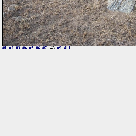
#1
#2
#3
#4
#5
#6
#7
#8
#9
ALL