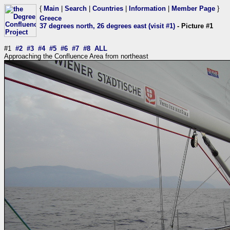
{
Main
|
Search
|
Countries
|
Information
|
Member Page
}
Greece
37 degrees north, 26 degrees east (visit #1)
- Picture #1
#1
#2
#3
#4
#5
#6
#7
#8
ALL
Approaching the Confluence Area from northeast