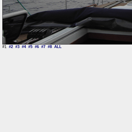
#1
#2
#3
#4
#5
#6
#7
#8
ALL