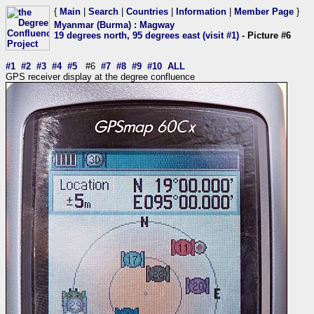
{
Main
|
Search
|
Countries
|
Information
|
Member Page
}
Myanmar (Burma)
:
Magway
19 degrees north, 95 degrees east (visit #1)
- Picture #6
#1
#2
#3
#4
#5
#6
#7
#8
#9
#10
ALL
GPS receiver display at the degree confluence