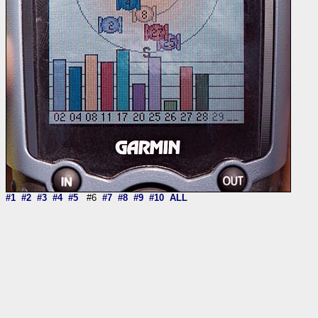
#1
#2
#3
#4
#5
#6
#7
#8
#9
#10
ALL