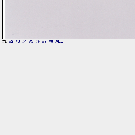
#1
#2
#3
#4
#5
#6
#7
#8
ALL