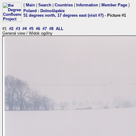
{
Main
|
Search
|
Countries
|
Information
|
Member Page
}
Poland
:
Dolnośląskie
51 degrees north, 17 degrees east (visit #7)
- Picture #1
#1
#2
#3
#4
#5
#6
#7
#8
ALL
General view / Widok ogólny