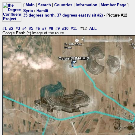
{
Main
|
Search
|
Countries
|
Information
|
Member Page
}
Syria
:
Hamāt
35 degrees north, 37 degrees east (visit #2)
- Picture #12
#1
#2
#3
#4
#5
#6
#7
#8
#9
#10
#11
#12
ALL
Google Earth (c) image of the route