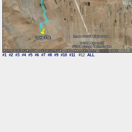
#1
#2
#3
#4
#5
#6
#7
#8
#9
#10
#11
#12
ALL